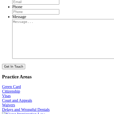
Phone
Message
Get In Touch
Practice Areas
Green Card
Citizenship
Visas
Court and Appeals
Waivers
Delays and Wrongful Denials