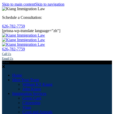
Skip to main content
Skip to navigation
Schedule a Consultation:
626-782-7759
[prisna-wp-translate language="zh"]
626-782-7759
Call Us
Email Us
Menu
Home
Meet Your Team
William KT Kiang
John Kiang
Immigration Services
Green Card
Citizenship
Visas
Court and Appeals