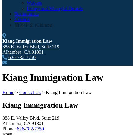
Waivers
Delays and Wrongful Denials
Testimonials
Contact
简体中文
(
Chinese
)
Kiang Immigration Law
388 E. Valley Blvd, Suite 219,
Alhambra
,
CA
91801
626-782-7759
Kiang Immigration Law
Home
>
Contact Us
>
Kiang Immigration Law
Kiang Immigration Law
388 E. Valley Blvd, Suite 219,
Alhambra
,
CA
91801
Phone:
626-782-7759
Email: