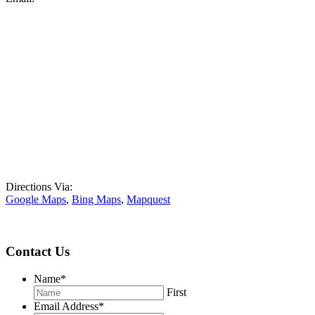
Directions Via:
Google Maps
,
Bing Maps
,
Mapquest
Contact Us
Name
*
First
Email Address
*